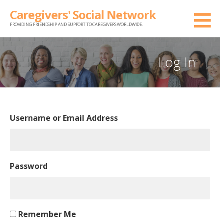
Skip
Caregivers' Social Network
to
PROVIDING FRIENDSHIP AND SUPPORT TO CAREGIVERS WORLDWIDE.
content
Log In
Username or Email Address
Password
Remember Me