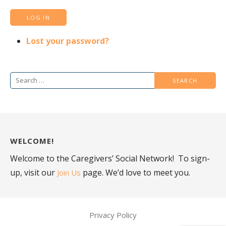
LOG IN
Lost your password?
Search
for:
WELCOME!
Welcome to the Caregivers’ Social Network! To sign-
up, visit our
page. We’d love to meet you.
Join Us
Privacy Policy